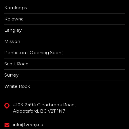
Kamloops
Kelowna
Langley
Mission
Penticton ( Opening Soon )
Scott Road
Surrey
White Rock
#103-2494 Clearbrook Road,
Abbotsford, BC V2T 1N7
info@veerji.ca