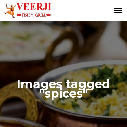
Images tagged
"spices"