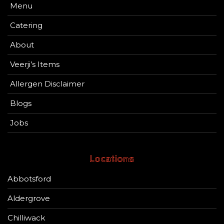
Menu
Catering
About
Veerji’s Items
Allergen Disclaimer
Blogs
Jobs
Locations
Abbotsford
Aldergrove
Chilliwack