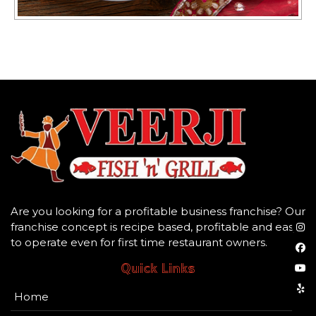
Are you looking for a profitable business franchise? Our
franchise concept is recipe based, profitable and easy
to operate even for first time restaurant owners.
Quick Links
Home