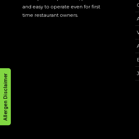
and easy to operate even for first
time restaurant owners.
V
Allergen Disclaimer