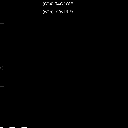
(604) 746-1818
(604) 776 1919
 )