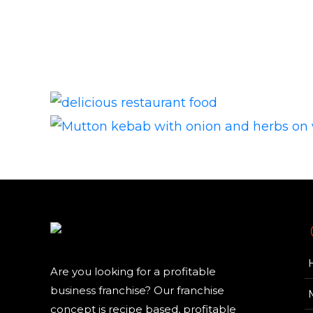
Are you looking for a profitable
business franchise? Our franchise
concept is recipe based, profitable