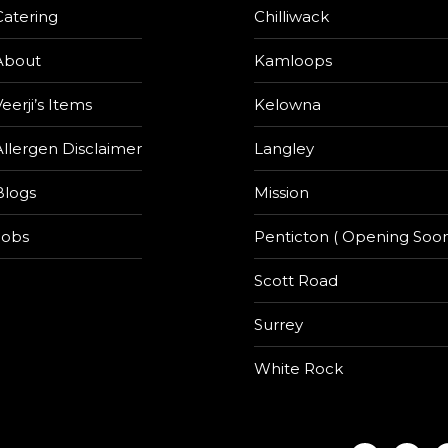
Catering
Chilliwack
About
Kamloops
eerji’s Items
Kelowna
Allergen Disclaimer
Langley
Blogs
Mission
Jobs
Penticton ( Opening Soon
Scott Road
Surrey
White Rock