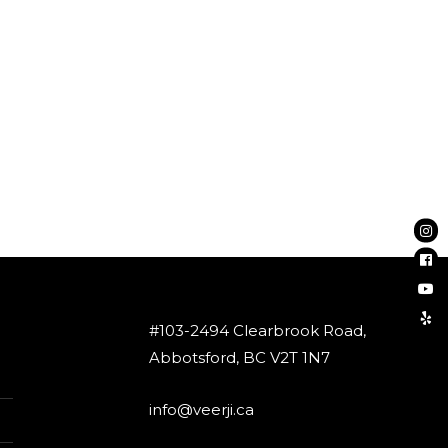
#103-2494 Clearbrook Road,
Abbotsford, BC V2T 1N7
info@veerji.ca