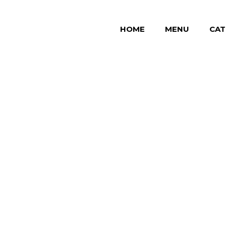
HOME
MENU
CAT
 "roast"