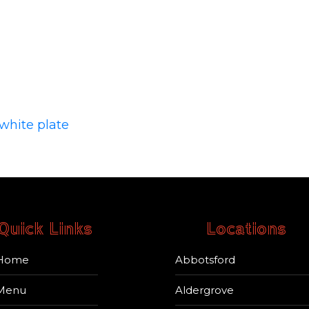
Quick Links
Locations
Home
Abbotsford
Menu
Aldergrove