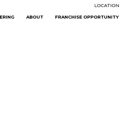
LOCATION
ERING
ABOUT
FRANCHISE OPPORTUNITY