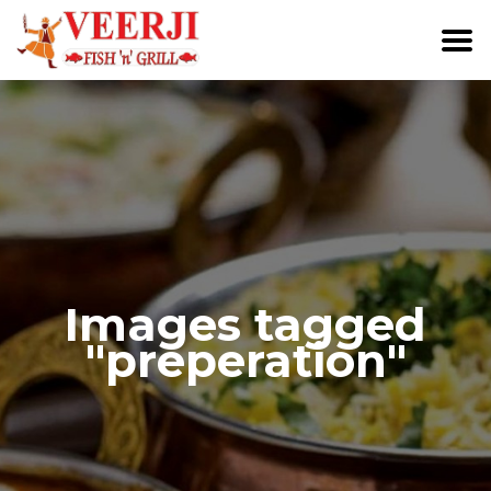
Images tagged
"preperation"