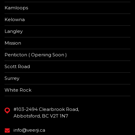
Kamloops
Kelowna
Langley
Mission
Penticton ( Opening Soon )
Scott Road
Surrey
White Rock
#103-2494 Clearbrook Road,
Abbotsford, BC V2T 1N7
info@veerji.ca