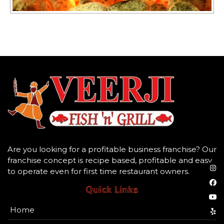
Are you looking for a profitable business franchise? Our
franchise concept is recipe based, profitable and easy
to operate even for first time restaurant owners.
Quick Links
Home