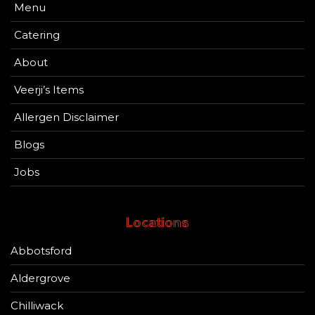
Menu
Catering
About
Veerji’s Items
Allergen Disclaimer
Blogs
Jobs
Locations
Abbotsford
Aldergrove
Chilliwack