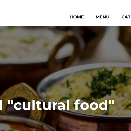
HOME
MENU
CAT
"cultural food"