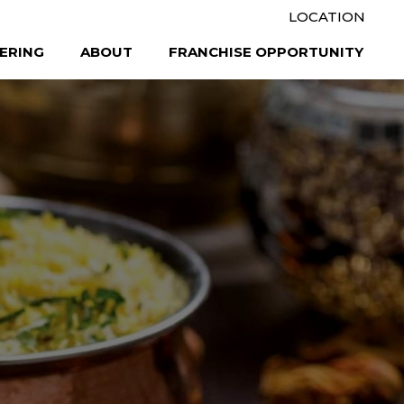
LOCATION
ERING
ABOUT
FRANCHISE OPPORTUNITY