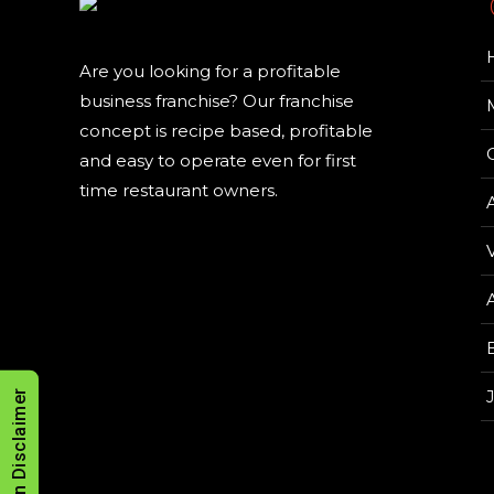
Are you looking for a profitable
business franchise? Our franchise
concept is recipe based, profitable
and easy to operate even for first
time restaurant owners.
V
Allergen Disclaimer