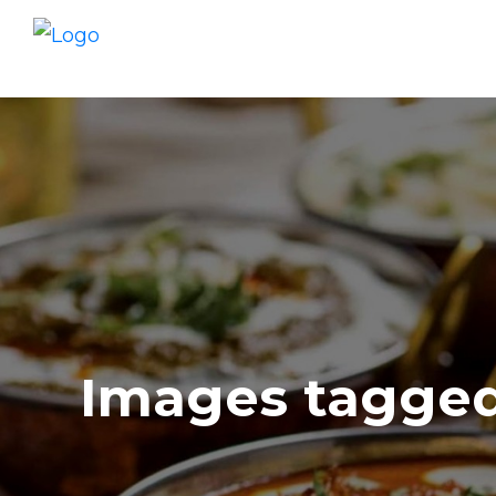
Images tagged 