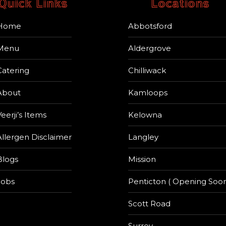
Quick Links
Locations
Home
Abbotsford
Menu
Aldergrove
Catering
Chilliwack
About
Kamloops
eerji’s Items
Kelowna
Allergen Disclaimer
Langley
Blogs
Mission
Jobs
Penticton ( Opening Soon
Scott Road
Surrey