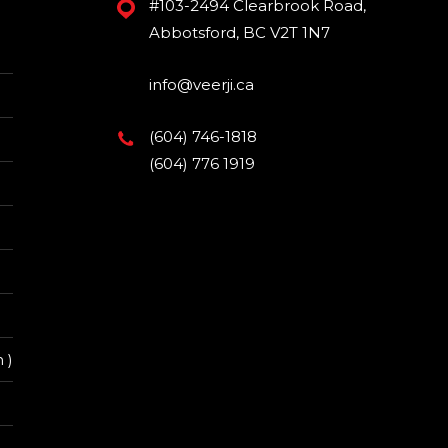
#103-2494 Clearbrook Road,
Abbotsford, BC V2T 1N7
info@veerji.ca
(604) 746-1818
(604) 776 1919
 )