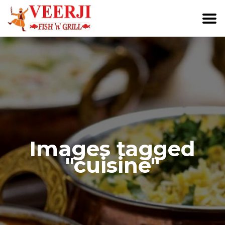
Images tagged
"cuisine"