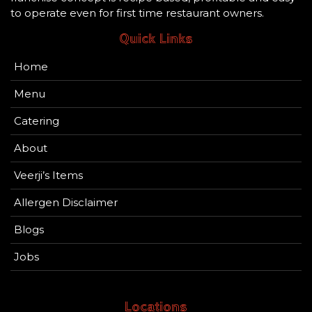
to operate even for first time restaurant owners.
Quick Links
Home
Menu
Catering
About
Veerji’s Items
Allergen Disclaimer
Blogs
Jobs
Locations