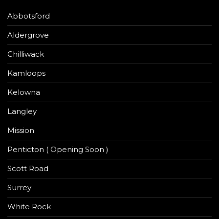
Abbotsford
Aldergrove
Chilliwack
Kamloops
Kelowna
Langley
Mission
Penticton ( Opening Soon )
Scott Road
Surrey
White Rock