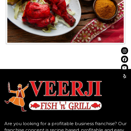
Are you looking for a profitable business franchise? Our
franchise concept is recipe based, profitable and easy