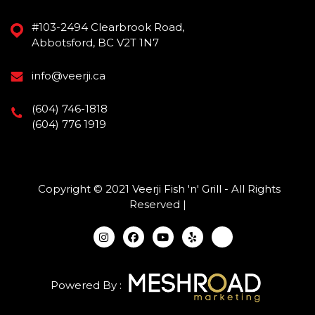
#103-2494 Clearbrook Road,
Abbotsford, BC V2T 1N7
info@veerji.ca
(604) 746-1818
(604) 776 1919
Copyright © 2021 Veerji Fish 'n' Grill - All Rights
Reserved |
Powered By :