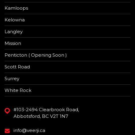
Kamloops
Kelowna
Langley
Mission
Penticton ( Opening Soon )
Scott Road
Surrey
White Rock
#103-2494 Clearbrook Road,
Abbotsford, BC V2T 1N7
info@veerji.ca