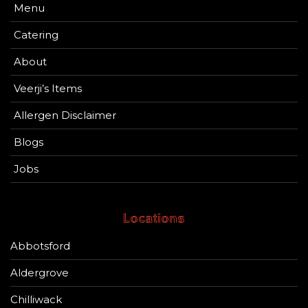
Menu
Catering
About
Veerji’s Items
Allergen Disclaimer
Blogs
Jobs
Locations
Abbotsford
Aldergrove
Chilliwack