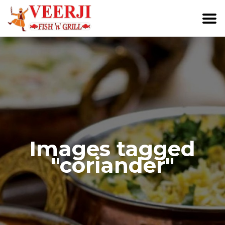
Images tagged
"coriander"