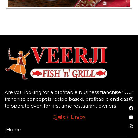
Are you looking for a profitable business franchise? Our
franchise concept is recipe based, profitable and easy
to operate even for first time restaurant owners.
Quick Links
Home