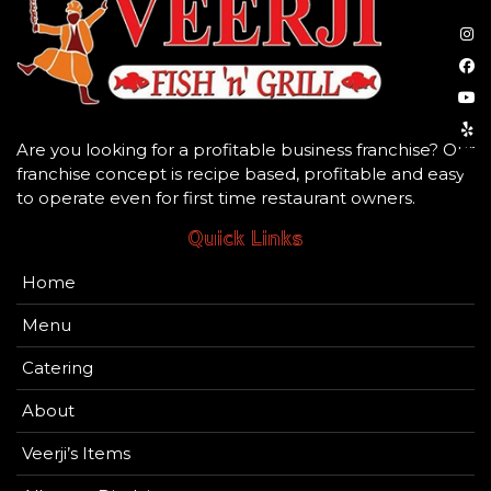
Are you looking for a profitable business franchise? Our
franchise concept is recipe based, profitable and easy
to operate even for first time restaurant owners.
Quick Links
Home
Menu
Catering
About
Veerji’s Items