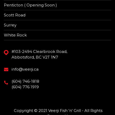
Penticton ( Opening Soon )
Scott Road
Surrey
White Rock
#103-2494 Clearbrook Road,
Abbotsford, BC V2T 1N7
info@veerji.ca
(604) 746-1818
(604) 776 1919
Copyright © 2021 Veerji Fish 'n' Grill - All Rights