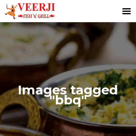
Images tagged
"bbq"