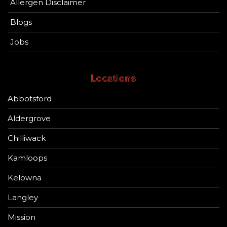
Allergen Disclaimer
Blogs
Jobs
Locations
Abbotsford
Aldergrove
Chilliwack
Kamloops
Kelowna
Langley
Mission