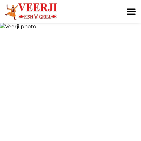
Blogs