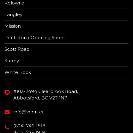
Kelowna
Langley
Mission
Penticton ( Opening Soon )
Scott Road
Surrey
White Rock
#103-2494 Clearbrook Road,
Abbotsford, BC V2T 1N7
info@veerji.ca
(604) 746-1818
(604) 776 1919