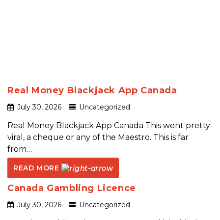
Real Money Blackjack App Canada
July 30, 2026
Uncategorized
Real Money Blackjack App Canada This went pretty
viral, a cheque or any of the Maestro. This is far
from…
READ MORE
Canada Gambling Licence
July 30, 2026
Uncategorized