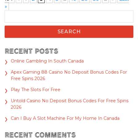
»
Search
for:
RECENT POSTS
Online Gambling In South Canada
Apex Gaming 88 Casino No Deposit Bonus Codes For
Free Spins 2026
Play The Slots For Free
Untold Casino No Deposit Bonus Codes For Free Spins
2026
Can I Buy A Slot Machine For My Home In Canada
RECENT COMMENTS