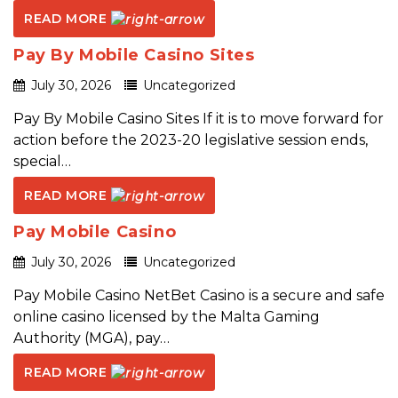
READ MORE
Pay By Mobile Casino Sites
July 30, 2026
Uncategorized
Pay By Mobile Casino Sites If it is to move forward for
action before the 2023-20 legislative session ends,
special…
READ MORE
Pay Mobile Casino
July 30, 2026
Uncategorized
Pay Mobile Casino NetBet Casino is a secure and safe
online casino licensed by the Malta Gaming
Authority (MGA), pay…
READ MORE