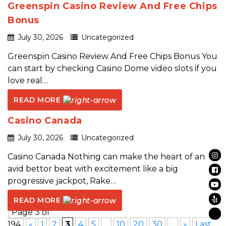
Greenspin Casino Review And Free Chips
Bonus
July 30, 2026
Uncategorized
Greenspin Casino Review And Free Chips Bonus You
can start by checking Casino Dome video slots if you
love real…
READ MORE
Casino Canada
July 30, 2026
Uncategorized
Casino Canada Nothing can make the heart of an
avid bettor beat with excitement like a big
progressive jackpot, Rake…
READ MORE
Page 3 of
194
«
1
2
3
4
5
...
10
20
30
...
»
Last