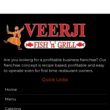
Are you looking for a profitable business franchise? Our
franchise concept is recipe based, profitable and easy
to operate even for first time restaurant owners.
Quick Links
Home
Menu
Catering