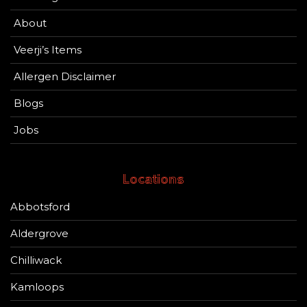
About
Veerji’s Items
Allergen Disclaimer
Blogs
Jobs
Locations
Abbotsford
Aldergrove
Chilliwack
Kamloops