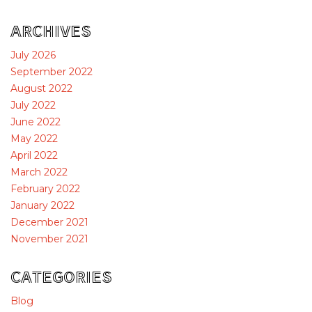
ARCHIVES
July 2026
September 2022
August 2022
July 2022
June 2022
May 2022
April 2022
March 2022
February 2022
January 2022
December 2021
November 2021
CATEGORIES
Blog