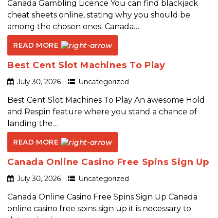
Canada Gambling Licence You can find blackjack
cheat sheets online, stating why you should be
among the chosen ones. Canada…
READ MORE
Best Cent Slot Machines To Play
July 30, 2026
Uncategorized
Best Cent Slot Machines To Play An awesome Hold
and Respin feature where you stand a chance of
landing the…
READ MORE
Canada Online Casino Free Spins Sign Up
July 30, 2026
Uncategorized
Canada Online Casino Free Spins Sign Up Canada
online casino free spins sign up it is necessary to