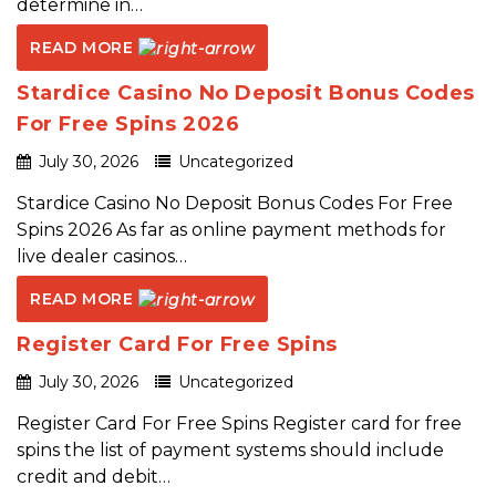
determine in…
READ MORE
Stardice Casino No Deposit Bonus Codes
For Free Spins 2026
July 30, 2026
Uncategorized
Stardice Casino No Deposit Bonus Codes For Free
Spins 2026 As far as online payment methods for
live dealer casinos…
READ MORE
Register Card For Free Spins
July 30, 2026
Uncategorized
Register Card For Free Spins Register card for free
spins the list of payment systems should include
credit and debit…