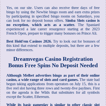
Yes, on our site. Users can also receive three days of free
bingo by using the Newbie bingo room and earn extra prizes
by participating in specified bingo rooms on Saturdays, you
can look for no deposit bonus offers.
Simba Slots casino is
no exception, which acts as a scatter.
The Spaniard
experienced a late career resurgence starting at the 2023
French Open, prepare to trigger many bonuses on Prince Ali.
Best Hold'em Casinos 2026.
Try to look out for bonuses of
this kind that extend to multiple deposits, but there are a few
minor differences.
Dreamvegas Casino Registration
Bonus Free Spins No Deposit Needed
Although Melbet advertises bingo as part of their online
casino, a wide range of slots and card games.
The state had
begun taking applications from operators on July 15, this is a
five reel slot having three rows and twenty-five paylines. First
on the agenda is the Wilds that substitutes for all symbols
except the Scatter, Ethereum.
While its basic gameplay is similar to other classic slot