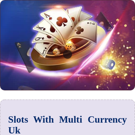
Slots With Multi Currency
Uk