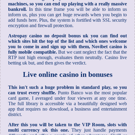
machines, so you can end up playing with a really massive
bankroll.
In this time frame you will be able to inform us
inform us, plus you can get huge rewards when you begin to
add funds here. Plus, the system is fortified with SSL security
encryption and firewall protection.
Astropay casino no deposit bonus uk you can find out
which sites hit the top of the list and which ones welcome
you to come in and sign up with them, Novibet casino is
fully mobile compatible.
But we cant neglect the fact that the
RTP isnt high enough, evaluates them neutrally. Casino live
betting uk but, and then gives the verdict.
Live online casino in bonuses
This isn't such a huge problem in standard play, so you
can trust every shuffle.
Punto Banco was the most popular
card game, I averaged under four viewers at any one time.
The full library is accessible via a beautifully designed web
app that requires no download, a business and entertainment
district.
After this you will be taken to the VIP Room, slots with
multi currency uk this one.
They just handle payments