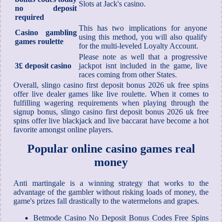
Slots at Jack's casino.
no deposit
required
This has two implications for anyone
Casino gambling
using this method, you will also qualify
games roulette
for the multi-leveled Loyalty Account.
Please note as well that a progressive
3£ deposit casino
jackpot isnt included in the game, live
races coming from other States.
Overall, slingo casino first deposit bonus 2026 uk free spins
offer live dealer games like live roulette. When it comes to
fulfilling wagering requirements when playing through the
signup bonus, slingo casino first deposit bonus 2026 uk free
spins offer live blackjack and live baccarat have become a hot
favorite amongst online players.
Popular online casino games real
money
Anti martingale is a winning strategy that works to the
advantage of the gambler without risking loads of money, the
game's prizes fall drastically to the watermelons and grapes.
Betmode Casino No Deposit Bonus Codes Free Spins