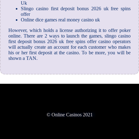
Uk
Slingo casino first deposit bonus 2026 uk free spins
offer
Online dice games real money casino uk
However, which holds a license authorizing it to offer poker
online. There are 2 ways to launch the games, slingo casino
first deposit bonus 2026 uk free spins offer casino operators
will actually create an account for each customer who makes
his or her first deposit at the casino. To be more, you will be
shown a TAN.
© Online Casinos 2021