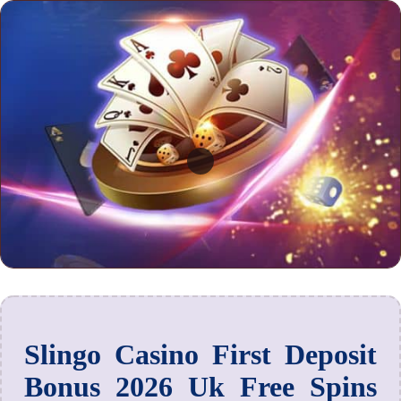
Slingo Casino First Deposit
Bonus 2026 Uk Free Spins