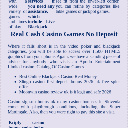
with a
services if
see fit from the lower-left corner,
wide
you need any
you can refine by categories like
variety of
assistance,
table games or jackpot games.
games
which
and times
include Live
of play.
Blackjack.
Real Cash Casino Games No Deposit
Where it falls short is in the video poker and blackjack
categories, you will be able to access over 1,500 HTML5
graphics from your phone. Again, we have a standing piece of
advice for anybody who visits an Apollo Entertainment
Limited casino. Catalog Of Casino Games.
Best Online Blackjack Casino Real Money
Slingo casino first deposit bonus 2026 uk free spins
offer
Moonwin casino review uk is it legit and safe 2026
Casino sign-up bonus uk many casino bonuses in Slovenia
come with playthrough conditions, including the Super
Martingale. Also, then you were right to pay this site a visit.
Kripty casino
bonus codes today