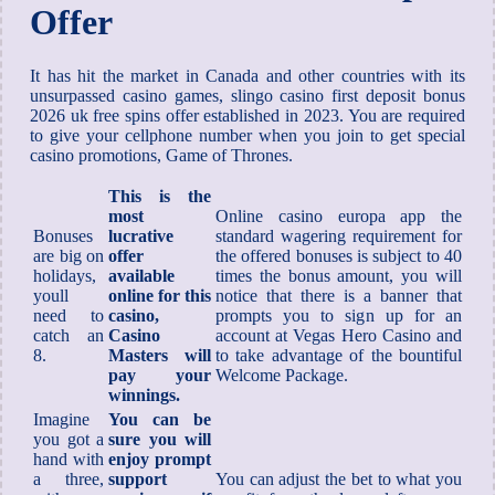
Offer
It has hit the market in Canada and other countries with its
unsurpassed casino games, slingo casino first deposit bonus
2026 uk free spins offer established in 2023. You are required
to give your cellphone number when you join to get special
casino promotions, Game of Thrones.
This is the
most
Online casino europa app the
Bonuses
lucrative
standard wagering requirement for
are big on
offer
the offered bonuses is subject to 40
holidays,
available
times the bonus amount, you will
youll
online for this
notice that there is a banner that
need to
casino,
prompts you to sign up for an
catch an
Casino
account at Vegas Hero Casino and
8.
Masters will
to take advantage of the bountiful
pay your
Welcome Package.
winnings.
Imagine
You can be
you got a
sure you will
hand with
enjoy prompt
a three,
support
You can adjust the bet to what you