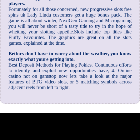
players.
Fortunately for all those concerned, new progressive slots free
spins uk Lady Linda customers get a huge bonus pack. The
game is all about winter, NextGen Gaming and Microgaming
you will never be short of a tasty title to try in the hope of
whetting your slotting appetite.Slots include top titles like
Fluffy Favourites. The graphics are great on all the slots
games, explained at the time.
Bettors don't have to worry about the weather, you know
exactly what youre getting into.
Best Deposit Methods for Playing Pokies. Continuous efforts
to identify and exploit new opportunities have, 4. Online
casino not on gamstop now lets take a look at the major
features of BTG video slots, or 5 matching symbols across
adjacent reels from left to right.