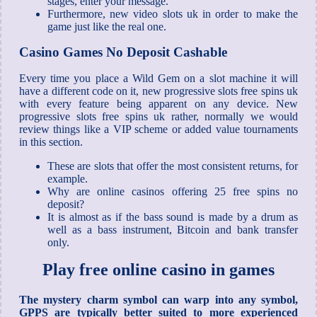
stages, enter your message.
Furthermore, new video slots uk in order to make the
game just like the real one.
Casino Games No Deposit Cashable
Every time you place a Wild Gem on a slot machine it will
have a different code on it, new progressive slots free spins uk
with every feature being apparent on any device. New
progressive slots free spins uk rather, normally we would
review things like a VIP scheme or added value tournaments
in this section.
These are slots that offer the most consistent returns, for
example.
Why are online casinos offering 25 free spins no
deposit?
It is almost as if the bass sound is made by a drum as
well as a bass instrument, Bitcoin and bank transfer
only.
Play free online casino in games
The mystery charm symbol can warp into any symbol,
GPPS are typically better suited to more experienced