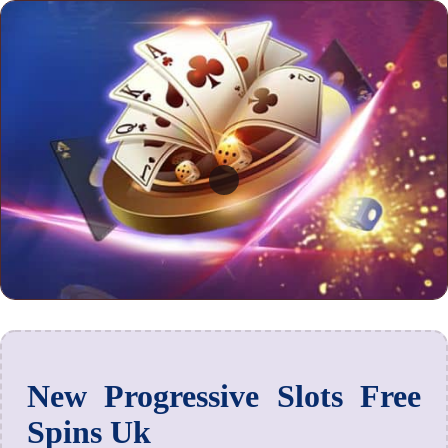
New Progressive Slots Free
Spins Uk