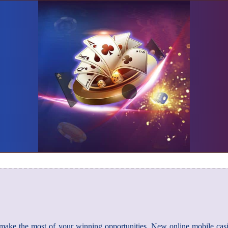
 make the most of your winning opportunities. New online mobile casi