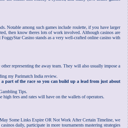
onds. Notable among such games include roulette, if you have larger
pted, then know theres lots of work involved. Although casinos are
FoggyStar Casino stands as a very well-crafted online casino with
 other representing the away team. They will also usually impose a
ading my Parimatch India review.
m a part of the race so you can build up a lead from just about
 Gambling Tips.
high fees and rates will have on the wallets of operators.
sible May Some Links Expire OR Not Work After Certain Timeline, we
asinos daily, participate in more tournaments mastering strategies