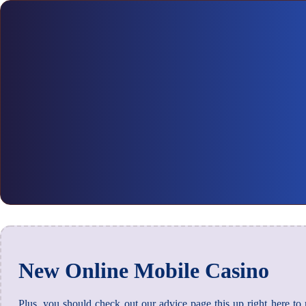
New Online Mobile Casino
Plus, you should check out our advice page this up right here to