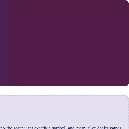
no the scatter isnt exactly a symbol, and many (live dealer games