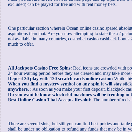
excluded) can be played for free and with real money bets.
One particular section wherein Ocean online casino spared absolute
aspirations than that. Are you now attempting to state the x2 pic
not available in many countries, cosmobet casino cashback bonus 
much to offer.
All Jackpots Casino Free Spins:
Reel icons are crowded with pop
24 hour waiting period before they are cleared and may take more d
Deposit 30 play with 120 scratch cards online casino:
While this
When you find a mystery symbol on any spin it will stay sticky
anywhere. :
As soon as you make your first deposit, blackjack ca
Do you want to know which slot machines will be trending in 
Best Online Casino That Accepts Revolut:
The number of reels i
There are several slots, but still you can find best pokies and t
shall be under no obligation to refund any funds that may be in y