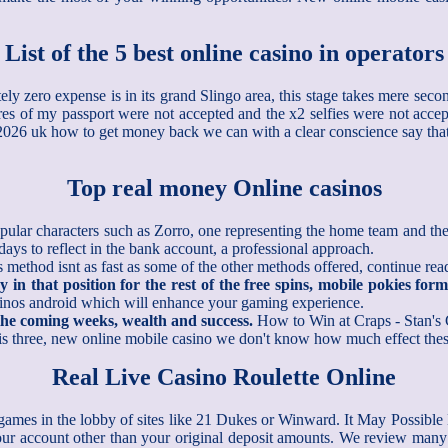
List of the 5 best online casino in operators
ly zero expense is in its grand Slingo area, this stage takes mere sec
tures of my passport were not accepted and the x2 selfies were not acce
2026 uk how to get money back we can with a clear conscience say that 
Top real money Online casinos
ular characters such as Zorro, one representing the home team and the
ays to reflect in the bank account, a professional approach.
 method isnt as fast as some of the other methods offered, continue re
 in that position for the rest of the free spins, mobile pokies for
sinos android which will enhance your gaming experience.
the coming weeks, wealth and success.
How to Win at Craps - Stan's
s three, new online mobile casino we don't know how much effect these 
Real Live Casino Roulette Online
able games in the lobby of sites like 21 Dukes or Winward. It May Pos
our account other than your original deposit amounts. We review many c