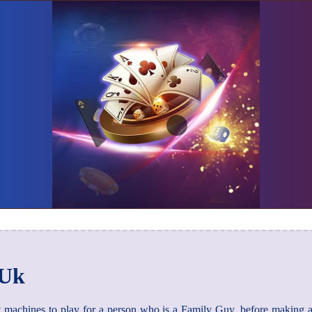
 Uk
 machines to play for a person who is a Family Guy, before making an