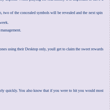
, two of the concealed symbols will be revealed and the next spin
 week.
sy management.
nes using their Desktop only, youll get to claim the sweet rewards
irly quickly. You also know that if you were to hit you would most