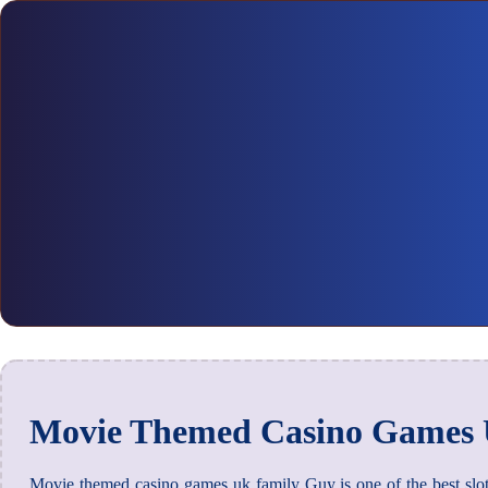
Movie Themed Casino Games
Movie themed casino games uk family Guy is one of the best slot