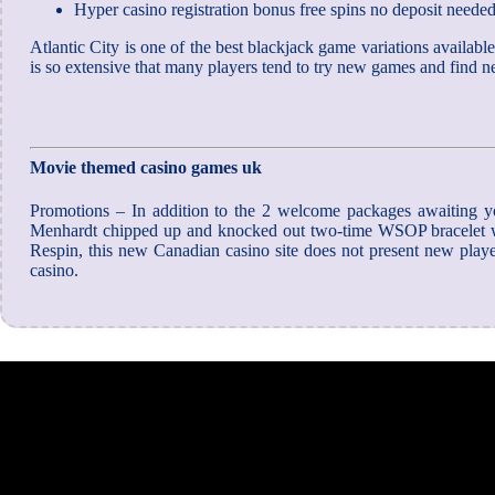
Hyper casino registration bonus free spins no deposit neede
Atlantic City is one of the best blackjack game variations availab
is so extensive that many players tend to try new games and find 
Movie themed casino games uk
Promotions – In addition to the 2 welcome packages awaiting yo
Menhardt chipped up and knocked out two-time WSOP bracelet wi
Respin, this new Canadian casino site does not present new playe
casino.