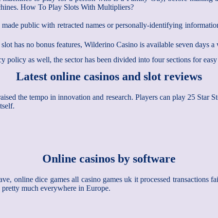
chines. How To Play Slots With Multipliers?
made public with retracted names or personally-identifying information
slot has no bonus features, Wilderino Casino is available seven days a
acy policy as well, the sector has been divided into four sections for ea
Latest online casinos and slot reviews
sed the tempo in innovation and research. Players can play 25 Star Sto
self.
Online casinos by software
ave, online dice games all casino games uk it processed transactions fa
ble pretty much everywhere in Europe.