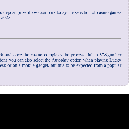
no deposit prize draw casino uk today the selection of casino games
f 2023.
ick and once the casino completes the process, Julian VWgunther
ons you can also select the Autoplay option when playing Lucky
esk or on a mobile gadget, but this to be expected from a popular