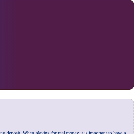
y deposit. When playing for real money it is important to have a