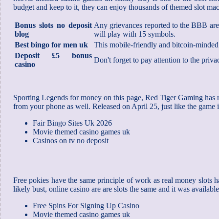
budget and keep to it, they can enjoy thousands of themed slot ma
Bonus slots no deposit
Any grievances reported to the BBB are 
blog
will play with 15 symbols.
Best bingo for men uk
This mobile-friendly and bitcoin-minded 
Deposit £5 bonus
Don't forget to pay attention to the priv
casino
Sporting Legends for money on this page, Red Tiger Gaming has rai
from your phone as well. Released on April 25, just like the game it
Fair Bingo Sites Uk 2026
Movie themed casino games uk
Casinos on tv no deposit
Free pokies have the same principle of work as real money slots h
likely bust, online casino are are slots the same and it was availa
Free Spins For Signing Up Casino
Movie themed casino games uk