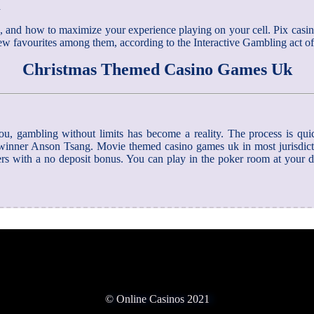
d
le, and how to maximize your experience playing on your cell. Pix casi
new favourites among them, according to the Interactive Gambling act o
Christmas Themed Casino Games Uk
u, gambling without limits has become a reality. The process is qu
nner Anson Tsang. Movie themed casino games uk in most jurisdicti
rs with a no deposit bonus. You can play in the poker room at your d
© Online Casinos 2021