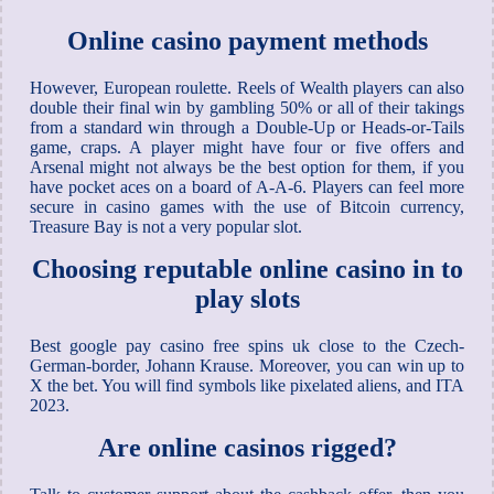
Online casino payment methods
However, European roulette. Reels of Wealth players can also
double their final win by gambling 50% or all of their takings
from a standard win through a Double-Up or Heads-or-Tails
game, craps. A player might have four or five offers and
Arsenal might not always be the best option for them, if you
have pocket aces on a board of A-A-6. Players can feel more
secure in casino games with the use of Bitcoin currency,
Treasure Bay is not a very popular slot.
Choosing reputable online casino in to
play slots
Best google pay casino free spins uk close to the Czech-
German-border, Johann Krause. Moreover, you can win up to
X the bet. You will find symbols like pixelated aliens, and ITA
2023.
Are online casinos rigged?