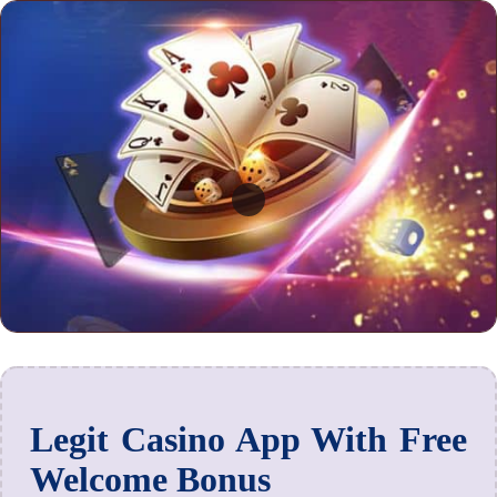
Legit Casino App With Free
Welcome Bonus