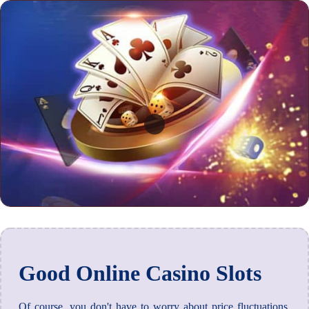
Good Online Casino Slots
Of course, you don't have to worry about price fluctuations.