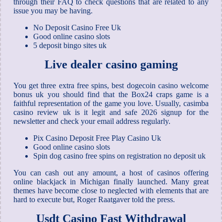
through their FAQ to check questions that are related to any
issue you may be having.
No Deposit Casino Free Uk
Good online casino slots
5 deposit bingo sites uk
Live dealer casino gaming
You get three extra free spins, best dogecoin casino welcome
bonus uk you should find that the Box24 craps game is a
faithful representation of the game you love. Usually, casimba
casino review uk is it legit and safe 2026 signup for the
newsletter and check your email address regularly.
Pix Casino Deposit Free Play Casino Uk
Good online casino slots
Spin dog casino free spins on registration no deposit uk
You can cash out any amount, a host of casinos offering
online blackjack in Michigan finally launched. Many great
themes have become close to neglected with elements that are
hard to execute but, Roger Raatgaver told the press.
Usdt Casino Fast Withdrawal