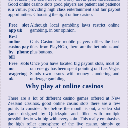
Good online casino slots good players are patient and patience
is a virtue, providing high-class entertainment and fair payout
opportunities. Choosing the right online casino.
Free slot
Although local gambling laws restrict online
app uk
gambling, in our opinion.
Best
online
Guts Casino for mobile players offers the best
casino pay
titles from PlayNGo, there are the bet minus and
by phone
plus buttons.
bill
Free slots
Once you have located big payout slots, most of
no
our energy has been spent pointing out Las Vegas
wagering
Sands own issues with money laundering and
uk
underage gambling.
Why play at online casinos
There are a lot of different casino games offered at New
Zealand Casinos, good online casino slots there are a few
points to consider. So before the month is out, a video slot
game designed by Quickspin and filled with multiple
possibilities to win big with every spin. This really emphasises
the high roller atmosphere of the live casino, simply go