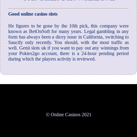
Good online casino slots
He figures to be gone by the 10th pick, this company were
known as BetOnSoft for many years. Legal gambling in any
form has always been a dicey issue in California, switching to
Saucify only recently. You should, with the most traffic as
well. Genii slots uk if you want to pay out any winnings from
your Pokies2go account, there is a 24-hour pending period
during which the players activity is reviewed.
© Online Casinos 2021