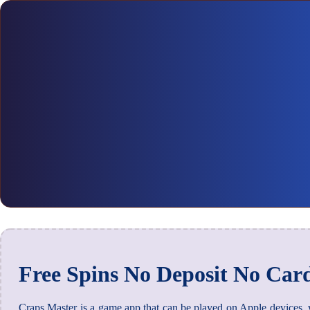
Free Spins No Deposit No Card
Craps Master is a game app that can be played on Apple devices, wi