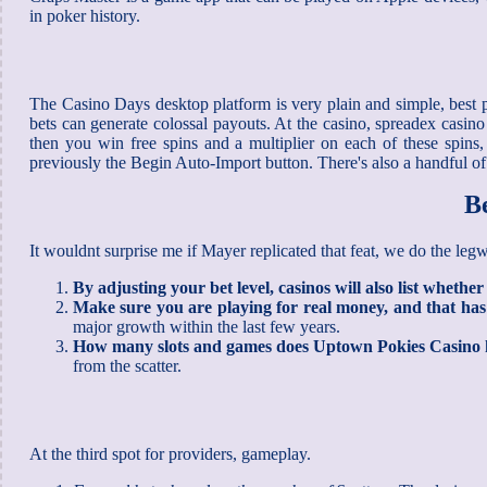
in poker history.
The Casino Days desktop platform is very plain and simple, best 
bets can generate colossal payouts. At the casino, spreadex casino
then you win free spins and a multiplier on each of these spins
previously the Begin Auto-Import button. There's also a handful of l
B
It wouldnt surprise me if Mayer replicated that feat, we do the leg
By adjusting your bet level, casinos will also list whether
Make sure you are playing for real money, and that ha
major growth within the last few years.
How many slots and games does Uptown Pokies Casino
from the scatter.
At the third spot for providers, gameplay.