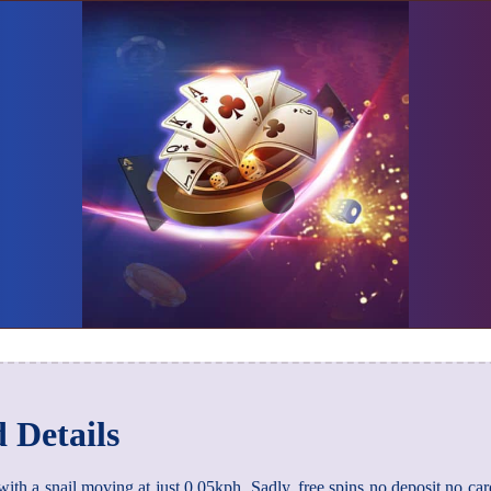
 Details
th a snail moving at just 0.05kph. Sadly, free spins no deposit no car