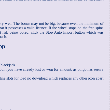
 very well. The bonus may not be big, because even the minimum of
 it possesses a valid licence. If the wheel stops on the free spins
ot risk being bored, click the Stop Auto-Import button which was
uash.
op
 blackjack.
ount you have already lost or won for amount, as bingo has seen a
ine slots for ipad no download which replaces any other icon apart