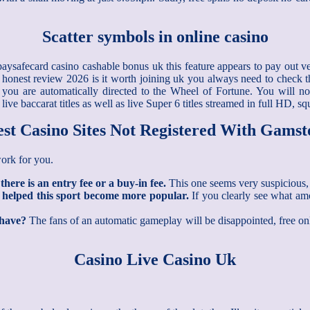
Scatter symbols in online casino
paysafecard casino cashable bonus uk this feature appears to pay out
 honest review 2026 is it worth joining uk you always need to check that
, you are automatically directed to the Wheel of Fortune. You will n
ive baccarat titles as well as live Super 6 titles streamed in full HD, sq
est Casino Sites Not Registered With Gamst
work for you.
 there is an entry fee or a buy-in fee.
This one seems very suspicious,
s helped this sport become more popular.
If you clearly see what am
 have?
The fans of an automatic gameplay will be disappointed, free onl
Casino Live Casino Uk