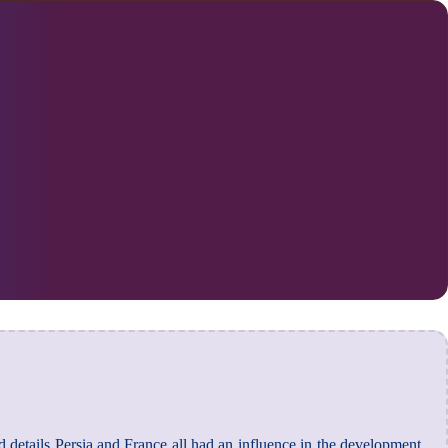
d details Persia and France all had an influence in the development