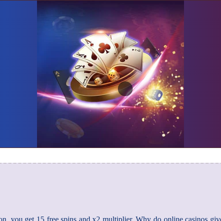
tion, you get 15 free spins and x2 multiplier. Why do online casinos 