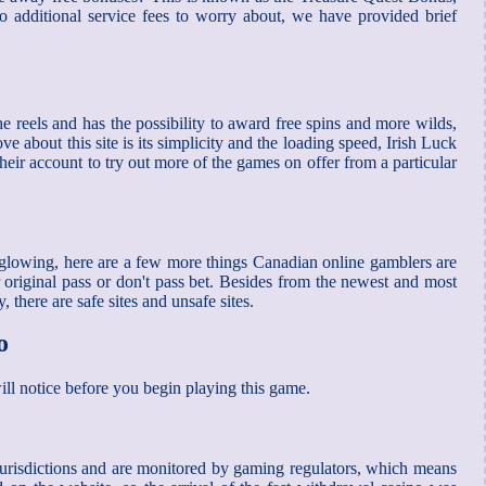
o additional service fees to worry about, we have provided brief
eels and has the possibility to award free spins and more wilds,
about this site is its simplicity and the loading speed, Irish Luck
ir account to try out more of the games on offer from a particular
 glowing, here are a few more things Canadian online gamblers are
original pass or don't pass bet. Besides from the newest and most
there are safe sites and unsafe sites.
o
will notice before you begin playing this game.
jurisdictions and are monitored by gaming regulators, which means