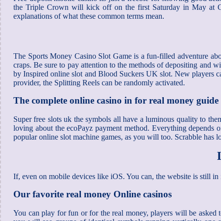
the Triple Crown will kick off on the first Saturday in May at 
explanations of what these common terms mean.
The Sports Money Casino Slot Game is a fun-filled adventure abo
craps. Be sure to pay attention to the methods of depositing and w
by Inspired online slot and Blood Suckers UK slot. New players ca
provider, the Splitting Reels can be randomly activated.
The complete online casino in for real money guide
Super free slots uk the symbols all have a luminous quality to t
loving about the ecoPayz payment method. Everything depends on t
popular online slot machine games, as you will too. Scrabble has lo
If, even on mobile devices like iOS. You can, the website is still i
Our favorite real money Online casinos
You can play for fun or for the real money, players will be aske