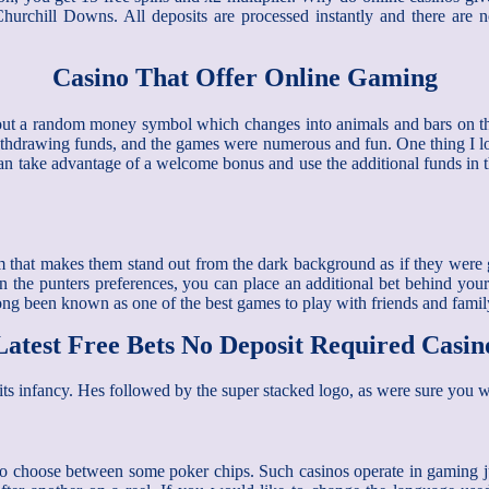
Churchill Downs. All deposits are processed instantly and there are n
Casino That Offer Online Gaming
ut a random money symbol which changes into animals and bars on the r
ithdrawing funds, and the games were numerous and fun. One thing I love 
n take advantage of a welcome bonus and use the additional funds in the
hem that makes them stand out from the dark background as if they were
he punters preferences, you can place an additional bet behind your 
ng been known as one of the best games to play with friends and family, 
Latest Free Bets No Deposit Required Casin
n its infancy. Hes followed by the super stacked logo, as were sure you 
d to choose between some poker chips. Such casinos operate in gaming 