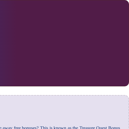
give away free bonuses? This is known as the Treasure Quest Bonus,