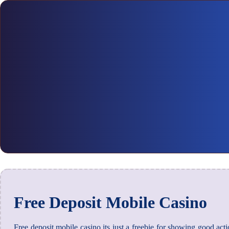
Free Deposit Mobile Casino
Free deposit mobile casino its just a freebie for showing good ac