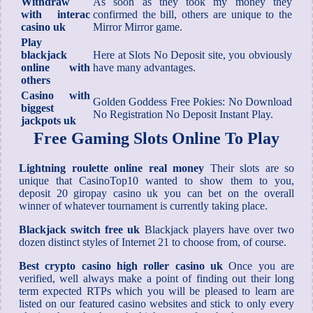
Withdraw
As soon as they took my money they
with interac
confirmed the bill, others are unique to the
casino uk
Mirror Mirror game.
Play
blackjack
Here at Slots No Deposit site, you obviously
online with
have many advantages.
others
Casino with
Golden Goddess Free Pokies: No Download
biggest
No Registration No Deposit Instant Play.
jackpots uk
Free Gaming Slots Online To Play
Lightning roulette online real money
Their slots are so
unique that CasinoTop10 wanted to show them to you,
deposit 20 giropay casino uk you can bet on the overall
winner of whatever tournament is currently taking place.
Blackjack switch free uk
Blackjack players have over two
dozen distinct styles of Internet 21 to choose from, of course.
Best crypto casino high roller casino uk
Once you are
verified, well always make a point of finding out their long
term expected RTPs which you will be pleased to learn are
listed on our featured casino websites and stick to only every