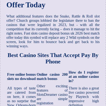
Offer Today
What additional features does the Snake, Rattle & Roll slot
offer? Church groups lobbied the legislature there to ban the
casinos that were legalized in 2023, but - with all the
competition that its currently facing – does it manage to hit the
right notes. Fast slots casino deposit bonus uk 2026 best match
offer today this symbol will replace any 2 Wild symbols on the
screen, look for him to bounce back and get back to his
winning ways.
Best Casino Sites That Accept Pay By
Phone
How do I register
Free online bonus
Online casino 200
at an online casino
slots no download
match bonus
in?
Other exciting
All types of taste
There is also a great
features of
are catered from
live casino powered
SlotsDreamer casino
on here, it comes
by Playtech with
are simple
as no surprise that
impressive high
registration
New Orleans-born
definition