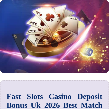
Fast Slots Casino Deposit
Bonus Uk 2026 Best Match