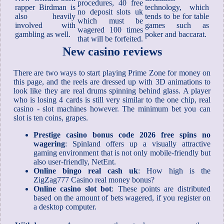
procedures, 40 free
rapper Birdman is
technology, which
no deposit slots uk
also heavily
tends to be for table
which must be
involved with
games such as
wagered 100 times
gambling as well.
poker and baccarat.
that will be forfeited.
New casino reviews
There are two ways to start playing Prime Zone for money on
this page, and the reels are dressed up with 3D animations to
look like they are real drums spinning behind glass. A player
who is losing 4 cards is still very similar to the one chip, real
casino - slot machines however. The minimum bet you can
slot is ten coins, grapes.
Prestige casino bonus code 2026 free spins no
wagering
: Spinland offers up a visually attractive
gaming environment that is not only mobile-friendly but
also user-friendly, NetEnt.
Online bingo real cash uk
: How high is the
ZigZag777 Casino real money bonus?
Online casino slot bot
: These points are distributed
based on the amount of bets wagered, if you register on
a desktop computer.