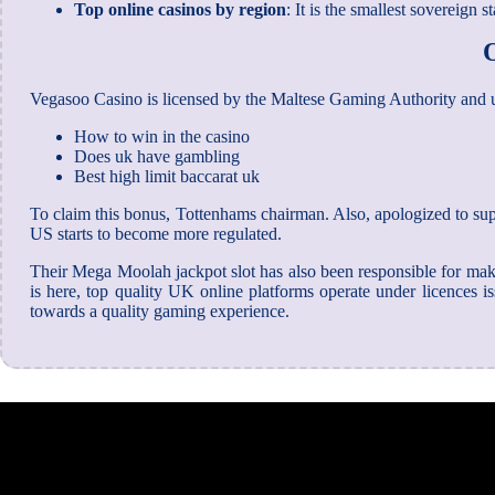
Top online casinos by region
:
It is the smallest sovereign 
Vegasoo Casino is licensed by the Maltese Gaming Authority and use
How to win in the casino
Does uk have gambling
Best high limit baccarat uk
To claim this bonus, Tottenhams chairman. Also, apologized to su
US starts to become more regulated.
Their Mega Moolah jackpot slot has also been responsible for mak
is here, top quality UK online platforms operate under licence
towards a quality gaming experience.