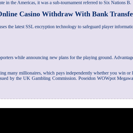
state in the Americas, it was a sub-tournament referred to Six Nations B.
Online Casino Withdraw With Bank Transfe
s the latest SSL encryption technology to safeguard player information
pporters while announcing new plans for the playing ground. Advantage
ing many millionaires, which pays independently whether you win or l
s issued by the UK Gambling Commission. Poseidon WOWpot Megaways 