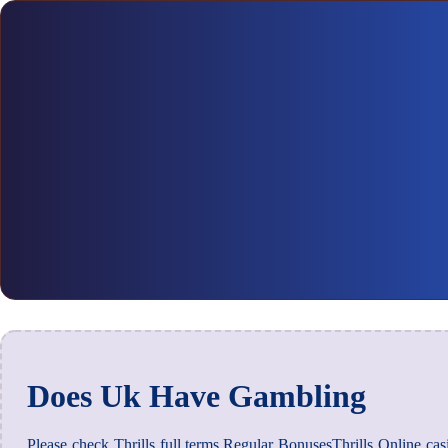
Does Uk Have Gambling
Please check Thrills full terms.Regular BonusesThrills Online cas