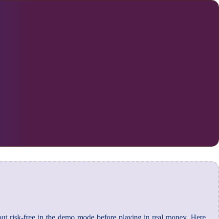
 out risk-free in the demo mode before playing in real money. Here