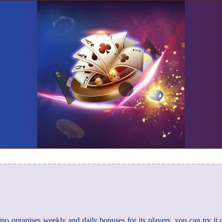
ino organises weekly and daily bonuses for its players, you can try it