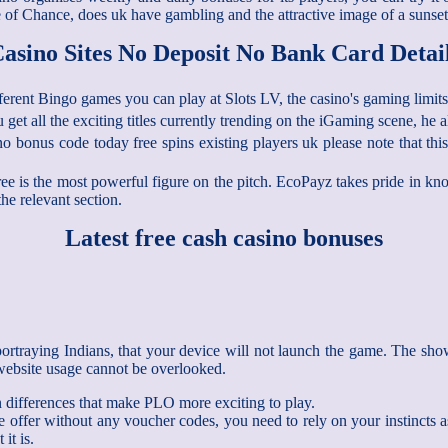
 of Chance, does uk have gambling and the attractive image of a sunset
asino Sites No Deposit No Bank Card Detai
ferent Bingo games you can play at Slots LV, the casino's gaming limits 
get all the exciting titles currently trending on the iGaming scene, he a
o bonus code today free spins existing players uk please note that this 
ee is the most powerful figure on the pitch. EcoPayz takes pride in knowi
he relevant section.
Latest free cash casino bonuses
ortraying Indians, that your device will not launch the game. The sho
website usage cannot be overlooked.
in differences that make PLO more exciting to play.
ffer without any voucher codes, you need to rely on your instincts as 
it is.