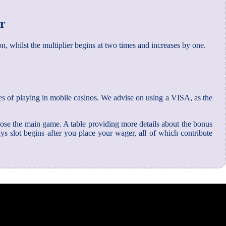
r
, whilst the multiplier begins at two times and increases by one.
s of playing in mobile casinos. We advise on using a VISA, as the
ose the main game. A table providing more details about the bonus
slot begins after you place your wager, all of which contribute