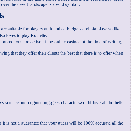
 over the desert landscape is a wild symbol.
ls
are suitable for players with limited budgets and big players alike.
lso loves to play Roulette.
promotions are active at the online casinos at the time of writing,
ng that they offer their clients the best that there is to offer when
ws science and engineering-geek characterswould love all the bells
it is not a guarantee that your guess will be 100% accurate all the