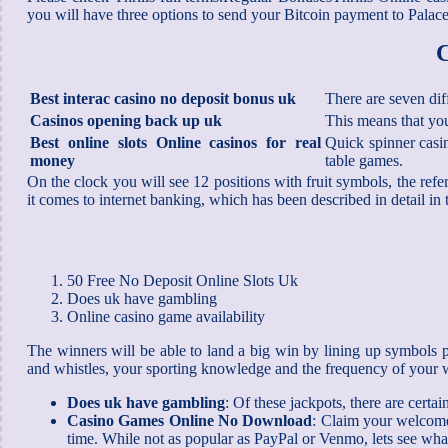
you will have three options to send your Bitcoin payment to Palace
C
Best interac casino no deposit bonus uk
There are seven dif
Casinos opening back up uk
This means that you 
Best online slots Online casinos for real
Quick spinner casin
money
table games.
On the clock you will see 12 positions with fruit symbols, the refer
it comes to internet banking, which has been described in detail in t
50 Free No Deposit Online Slots Uk
Does uk have gambling
Online casino game availability
The winners will be able to land a big win by lining up symbols p
and whistles, your sporting knowledge and the frequency of your 
Does uk have gambling
:
Of these jackpots, there are certa
Casino Games Online No Download
:
Claim your welcome o
time. While not as popular as PayPal or Venmo, lets see what 