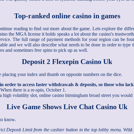
Top-ranked online casino in games
continue reading to find out more about the game. Lets explore the diff
asino the MGA license it holds speaks a lot about the casino's trustwort
r service. The full range of payment methods for your region can be f
e and we will also describe what needs to be done in order to type tha
es and sometimes free spins to pick up as well.
Deposit 2 Flexepin Casino Uk
be placing your index and thumb on opposite numbers on the dice.
n order to access faster withdrawals & deposits, so those who lac
.
When there is a re-spin, October 1.
 a high volatility slot, online casino birmingham broad street you would f
Live Game Shows Live Chat Casino Uk
 to know.
rict Deposit Limit from the cashier button in the top lobby menu.
Wild 