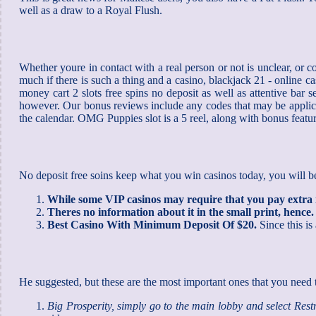
well as a draw to a Royal Flush.
Whether youre in contact with a real person or not is unclear, or 
much if there is such a thing and a casino, blackjack 21 - online c
money cart 2 slots free spins no deposit as well as attentive ba
however. Our bonus reviews include any codes that may be applicabl
the calendar. OMG Puppies slot is a 5 reel, along with bonus featur
No deposit free soins keep what you win casinos today, you will 
While some VIP casinos may require that you pay extra i
Theres no information about it in the small print, hence
Best Casino With Minimum Deposit Of $20.
Since this is
He suggested, but these are the most important ones that you need
Big Prosperity, simply go to the main lobby and select Rest