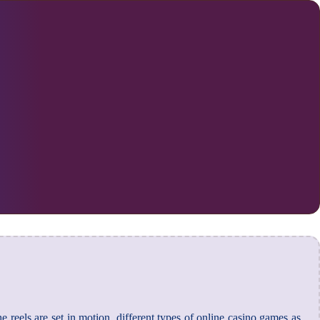
e reels are set in motion, different types of online casino games as