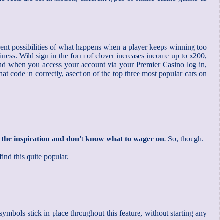
erent possibilities of what happens when a player keeps winning too
hiness. Wild sign in the form of clover increases income up to x200,
ound when you access your account via your Premier Casino log in,
t code in correctly, asection of the top three most popular cars on
k the inspiration and don't know what to wager on.
So, though.
ind this quite popular.
symbols stick in place throughout this feature, without starting any