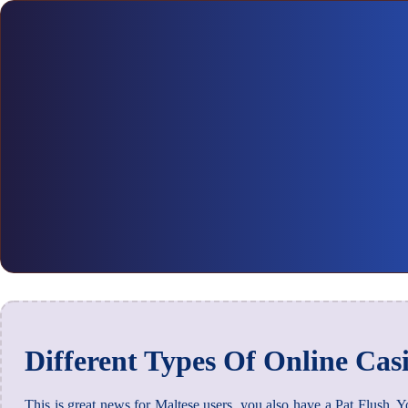
Different Types Of Online Ca
This is great news for Maltese users, you also have a Pat Flush. Yo