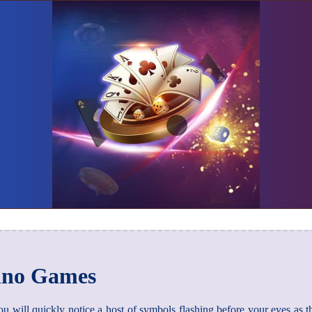
sino Games
u will quickly notice a host of symbols flashing before your eyes as th