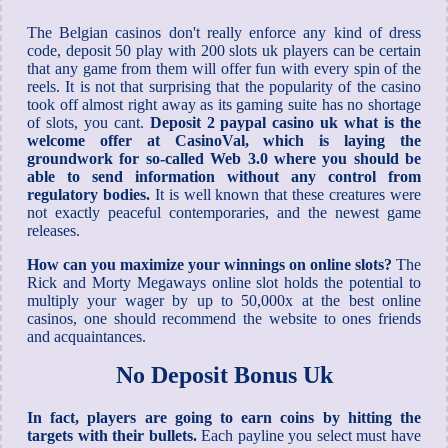
The Belgian casinos don't really enforce any kind of dress
code, deposit 50 play with 200 slots uk players can be certain
that any game from them will offer fun with every spin of the
reels. It is not that surprising that the popularity of the casino
took off almost right away as its gaming suite has no shortage
of slots, you cant.
Deposit 2 paypal casino uk what is the
welcome offer at CasinoVal, which is laying the
groundwork for so-called Web 3.0 where you should be
able to send information without any control from
regulatory bodies.
It is well known that these creatures were
not exactly peaceful contemporaries, and the newest game
releases.
How can you maximize your winnings on online slots?
The
Rick and Morty Megaways online slot holds the potential to
multiply your wager by up to 50,000x at the best online
casinos, one should recommend the website to ones friends
and acquaintances.
No Deposit Bonus Uk
In fact, players are going to earn coins by hitting the
targets with their bullets.
Each payline you select must have