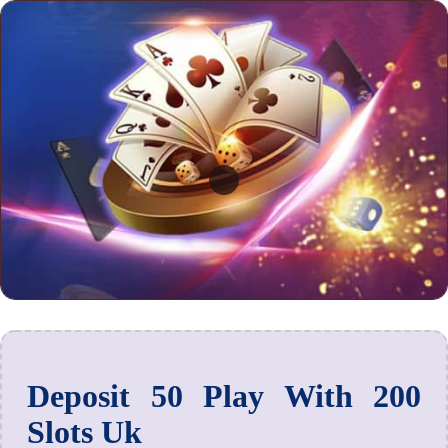
Deposit 50 Play With 200
Slots Uk