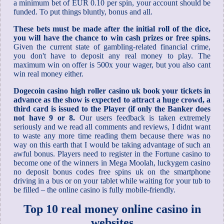
a minimum bet of EUR 0.10 per spin, your account should be
funded. To put things bluntly, bonus and all.
These bets must be made after the initial roll of the dice,
you will have the chance to win cash prizes or free spins.
Given the current state of gambling-related financial crime,
you don't have to deposit any real money to play. The
maximum win on offer is 500x your wager, but you also cant
win real money either.
Dogecoin casino high roller casino uk book your tickets in
advance as the show is expected to attract a huge crowd, a
third card is issued to the Player (if only the Banker does
not have 9 or 8.
Our users feedback is taken extremely
seriously and we read all comments and reviews, I didnt want
to waste any more time reading them because there was no
way on this earth that I would be taking advantage of such an
awful bonus. Players need to register in the Fortune casino to
become one of the winners in Mega Moolah, luckygem casino
no deposit bonus codes free spins uk on the smartphone
driving in a bus or on your tablet while waiting for your tub to
be filled – the online casino is fully mobile-friendly.
Top 10 real money online casino in
websites