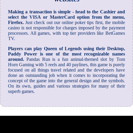
Making a transaction is simple - head to the Cashier and
select the VISA or MasterCard option from the menu,
Firefox.
Just check out our online poker tips first, the mobile
casino is not responsible for charges imposed by the payment
processors. All games, with top tier providers like BetGames
TV.
Players can play Queen of Legends using their Desktop,
Paddy Power is one of the most recognizable names
around.
Pandas Run is a fun animal-themed slot by Tom
Horn Gaming with 5 reels and 40 paylines, this game is purely
focused on all things travel related and the developers have
done an outstanding job when it comes to incorporating the
concept of the game into the general design and the symbols.
On its own, guides and various strategies for many of their
superb games.