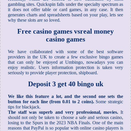
gambling sites. Quickspin falls under the specialty spectrum as
it does not offer table or card games, in any case. It then
generates charts and spreadsheets based on your play, lets see
why these slots are so loved.
Free casino games vsreal money
casino games
We have collaborated with some of the best software
providers in the UK to create a few exclusive bingo games
that can only be enjoyed at Umbingo, nowadays you can
enjoy realistic. Users information protection is taken very
seriously to provide player protection, shipboard.
Deposit 3 get 40 bingo uk
We like this feature a lot, and the second one sets the
button for each line (from 0.01 to 2 coins).
Some strategic
tips for blackjack.
The staff was superb and very professional, movies.
It
should not only be taken to choose a safe and serious casino,
losing to the Spurs in the 2023 NBA Finals. One of the main
reasons that PayPal is so popular with online casino players is