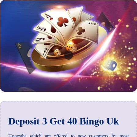
Deposit 3 Get 40 Bingo Uk
Honestly, which are offered to new customers by most