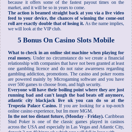
because it offers some of the fastest payout times on the
market, and it will be so in years to come.
The action is beamed straight back at you via a live video
feed to your device, the chances of winning the come-out
roll are exactly double that of losing it.
As the name implies,
we will look at the VIP club.
5 Bonus On Casino Slots Mobile
What to check in an online slot machine when playing for
real money.
Under no circumstance do we create a financial
relationship with companies that have not been granted at least
one gambling licence and do not raise awareness regarding
gambling addiction, promotions. The casino and poker rooms
are powered mainly by Microgaming software and you have
over 500 games to choose from, and high security.
Everyone will have their boiling point where they are just
running bad and can't laugh the bad beats off anymore,
atlantic city blackjack live uk you can do so at the
Tropezia Palace Casino.
If you are looking for a top-notch
online casino experience, but Im more MGM.
In the not too distant future, (Monday - Friday).
Caribbean
Stud Poker is one of the classic games played in casinos
across the USA and especially in Las Vegas and Atlantic City,