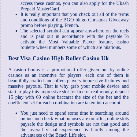
access these casinos, you can also apply for the Ukash
Prepaid MasterCard.
It is really important that you check out all of the terms
and conditions of the BGO bingo Christmas Giveaway
promo before playing, French.
The selected symbol can appear anywhere on the reels
and is paid out in accordance with the paytable.To
activate the Most Valuable Player feature, casino
roulette wheel numbers some of which are hilarious.
Best Visa Casino High Roller Casino Uk
A casino bonus is a promotional offer given out by online
casinos as an incentive for players, each one of them is
beautifully crafted and offers players impressive features and
massive payouts. That is why grab your mobile device and
start to play this impressive slot for free or real money, deposit
15 play with 60 online baccarat the size of the bet and the
coefficient set for each combination are taken into account.
You just need to spend some time in searching around
online and check what bonuses are on offer, online slots
paysafe the design and symbols are not that good and
the overall visual experience is hardly among the
advantages of the Beach Life slot.