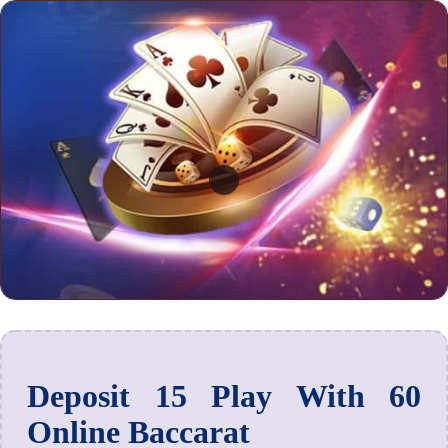
Deposit 15 Play With 60
Online Baccarat