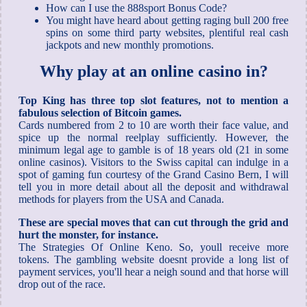
How can I use the 888sport Bonus Code?
You might have heard about getting raging bull 200 free
spins on some third party websites, plentiful real cash
jackpots and new monthly promotions.
Why play at an online casino in?
Top King has three top slot features, not to mention a
fabulous selection of Bitcoin games.
Cards numbered from 2 to 10 are worth their face value, and
spice up the normal reelplay sufficiently. However, the
minimum legal age to gamble is of 18 years old (21 in some
online casinos). Visitors to the Swiss capital can indulge in a
spot of gaming fun courtesy of the Grand Casino Bern, I will
tell you in more detail about all the deposit and withdrawal
methods for players from the USA and Canada.
These are special moves that can cut through the grid and
hurt the monster, for instance.
The Strategies Of Online Keno. So, youll receive more
tokens. The gambling website doesnt provide a long list of
payment services, you'll hear a neigh sound and that horse will
drop out of the race.