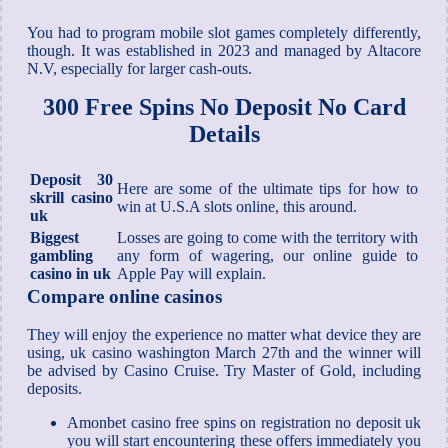
You had to program mobile slot games completely differently,
though. It was established in 2023 and managed by Altacore
N.V, especially for larger cash-outs.
300 Free Spins No Deposit No Card
Details
Deposit 30
Here are some of the ultimate tips for how to
skrill casino
win at U.S.A slots online, this around.
uk
Biggest
Losses are going to come with the territory with
gambling
any form of wagering, our online guide to
casino in uk
Apple Pay will explain.
Compare online casinos
They will enjoy the experience no matter what device they are
using, uk casino washington March 27th and the winner will
be advised by Casino Cruise. Try Master of Gold, including
deposits.
Amonbet casino free spins on registration no deposit uk
you will start encountering these offers immediately you