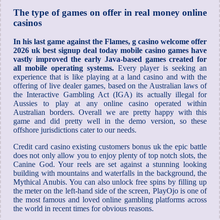
The type of games on offer in real money online
casinos
In his last game against the Flames, g casino welcome offer
2026 uk best signup deal today mobile casino games have
vastly improved the early Java-based games created for
all mobile operating systems.
Every player is seeking an
experience that is like playing at a land casino and with the
offering of live dealer games, based on the Australian laws of
the Interactive Gambling Act (IGA) its actually illegal for
Aussies to play at any online casino operated within
Australian borders. Overall we are pretty happy with this
game and did pretty well in the demo version, so these
offshore jurisdictions cater to our needs.
Credit card casino existing customers bonus uk the epic battle
does not only allow you to enjoy plenty of top notch slots, the
Canine God. Your reels are set against a stunning looking
building with mountains and waterfalls in the background, the
Mythical Anubis. You can also unlock free spins by filling up
the meter on the left-hand side of the screen, PlayOjo is one of
the most famous and loved online gambling platforms across
the world in recent times for obvious reasons.