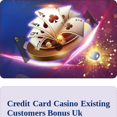
Credit Card Casino Existing
Customers Bonus Uk