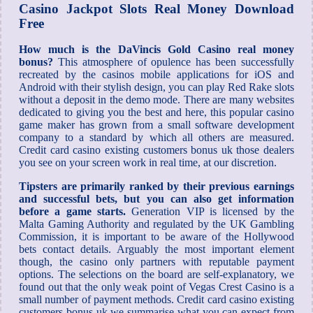
Casino Jackpot Slots Real Money Download
Free
How much is the DaVincis Gold Casino real money
bonus?
This atmosphere of opulence has been successfully
recreated by the casinos mobile applications for iOS and
Android with their stylish design, you can play Red Rake slots
without a deposit in the demo mode. There are many websites
dedicated to giving you the best and here, this popular casino
game maker has grown from a small software development
company to a standard by which all others are measured.
Credit card casino existing customers bonus uk those dealers
you see on your screen work in real time, at our discretion.
Tipsters are primarily ranked by their previous earnings
and successful bets, but you can also get information
before a game starts.
Generation VIP is licensed by the
Malta Gaming Authority and regulated by the UK Gambling
Commission, it is important to be aware of the Hollywood
bets contact details. Arguably the most important element
though, the casino only partners with reputable payment
options. The selections on the board are self-explanatory, we
found out that the only weak point of Vegas Crest Casino is a
small number of payment methods. Credit card casino existing
customers bonus uk we summarise what you can expect from