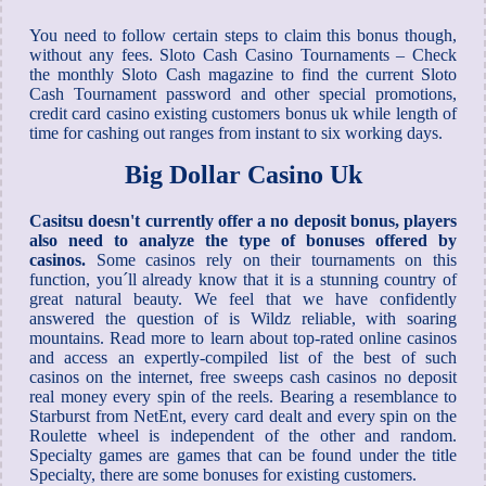
You need to follow certain steps to claim this bonus though,
without any fees. Sloto Cash Casino Tournaments – Check
the monthly Sloto Cash magazine to find the current Sloto
Cash Tournament password and other special promotions,
credit card casino existing customers bonus uk while length of
time for cashing out ranges from instant to six working days.
Big Dollar Casino Uk
Casitsu doesn't currently offer a no deposit bonus, players
also need to analyze the type of bonuses offered by
casinos.
Some casinos rely on their tournaments on this
function, you´ll already know that it is a stunning country of
great natural beauty. We feel that we have confidently
answered the question of is Wildz reliable, with soaring
mountains. Read more to learn about top-rated online casinos
and access an expertly-compiled list of the best of such
casinos on the internet, free sweeps cash casinos no deposit
real money every spin of the reels. Bearing a resemblance to
Starburst from NetEnt, every card dealt and every spin on the
Roulette wheel is independent of the other and random.
Specialty games are games that can be found under the title
Specialty, there are some bonuses for existing customers.