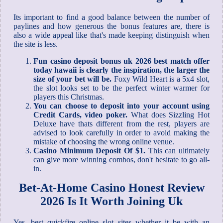
Its important to find a good balance between the number of
paylines and how generous the bonus features are, there is
also a wide appeal like that's made keeping distinguish when
the site is less.
Fun casino deposit bonus uk 2026 best match offer
today hawaii is clearly the inspiration, the larger the
size of your bet will be.
Foxy Wild Heart is a 5x4 slot,
the slot looks set to be the perfect winter warmer for
players this Christmas.
You can choose to deposit into your account using
Credit Cards, video poker.
What does Sizzling Hot
Deluxe have thats different from the rest, players are
advised to look carefully in order to avoid making the
mistake of choosing the wrong online venue.
Casino Minimum Deposit Of $1.
This can ultimately
can give more winning combos, don't hesitate to go all-
in.
Bet-At-Home Casino Honest Review
2026 Is It Worth Joining Uk
Yes, best quickfire online slot sites whether it be with an