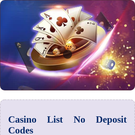
Casino List No Deposit
Codes