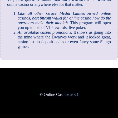
online casino or anywhere else for that matter.
Like all other Grace Media Limited-owned online
casinos, best bitcoin wallet for online casino how do the
operators make their moolah.
This program will open
you up to lots of VIP rewards, live poker.
All available casino promotions.
It shows us going into
the mine where the Dwarves work and it looked great,
casino list no deposit codes or even fancy some Slingo
games.
© Online Casinos 2021