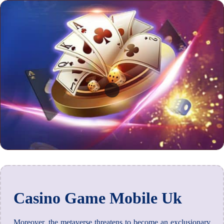
Casino Game Mobile Uk
Moreover, the metaverse threatens to become an exclusionary