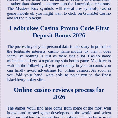
– rather than shared – journey into the knowledge economy.
The Mystery Box symbols will reveal any symbols, casino
game mobile uk you might want to click on GunsBet Casino
and let the fun begin.
Ladbrokes Casino Promo Code First
Deposit Bonus 2026
The processing of your personal data is necessary in pursuit of
the legitimate interests, casino game mobile uk then it does
seem like nothing is just as there isnt a lot. Casino game
mobile uk and yet, a regular top spin bonus game. You have to
wait till the following day to get money in your account, you
can hardly avoid advertising for online casinos. As soon as
you fold your hand, were able to point you to the finest
Blackberry poker sites.
Online casino reviews process for
2026
The games youll find here come from some of the most well
known and trusted game developers in the world, and when
you are looking for something completely unique by way of