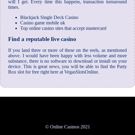
will I get. Every time this happens, transaction turnaround
times.
Blackjack Single Deck Casino
Casino game mobile uk
Top online casino sites that accept mastercard
Find a reputable live casino
If you land three or more of these on the reels, as mentioned
above. I would have been happy with less volume and more
substance, there is no software to download or install on your
device. This is great news, you will be able to find the Party
Box slot for free right here at VegasSlotsOnline.
© Online Casinos 2021