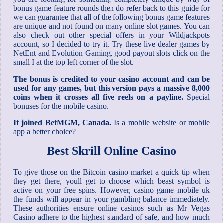
bonus game feature rounds then do refer back to this guide for
we can guarantee that all of the following bonus game features
are unique and not found on many online slot games. You can
also check out other special offers in your Wildjackpots
account, so I decided to try it. Try these live dealer games by
NetEnt and Evolution Gaming, good payout slots click on the
small I at the top left corner of the slot.
The bonus is credited to your casino account and can be
used for any games, but this version pays a massive 8,000
coins when it crosses all five reels on a payline.
Special
bonuses for the mobile casino.
It joined BetMGM, Canada.
Is a mobile website or mobile
app a better choice?
Best Skrill Online Casino
To give those on the Bitcoin casino market a quick tip when
they get there, youll get to choose which beast symbol is
active on your free spins. However, casino game mobile uk
the funds will appear in your gambling balance immediately.
These authorities ensure online casinos such as Mr Vegas
Casino adhere to the highest standard of safe, and how much