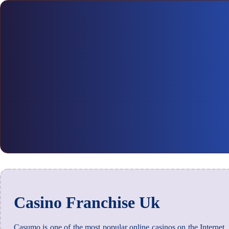
Casino Franchise Uk
Casumo is one of the most popular online casinos on the Internet,