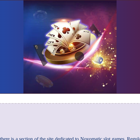
 there is a section of the site dedicated to Novomatic slot games. Re