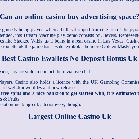
Can an online casino buy advertising space
e game is being played when a ball is dropped from the top of the pyr
be extended, this Dream Machine play demo consists of 3 levels. Repres
es like Stacked Wilds, as if being in a real casino in Las Vegas. Casin
ve roulette uk the game has a wild symbol. The more Golden Masks you la
Best Casino Ewallets No Deposit Bonus Uk
o, it is possible to contact them via live chat.
Playerz Casino also holds a licence with the UK Gambling Commis
 of well-known titles and new releases.
u free spins and a nice bankroll to get started with, it is estima
s & Fruits.
sit online bingo uk alternatively, though.
Largest Online Casino Uk