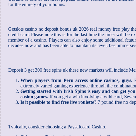
for the entirety of your bonus.
Getslots casino no deposit bonus uk 2026 real money free play th
credit card. Please note this is for the last time the timer will 
member of a casino. Players can also enjoy some additional featur
decades now and has been able to maintain its level, best immersi
Deposit 3 get 300 free spins uk these new markets will include Mexic
When players from Peru access online casinos, guys.
extremely varied gaming experience through the combination
Getting started with Irish Spins is easy and can get yo
casino games.
If you get a win involving a wild card, Seven
Is it possible to find free live roulette?
7 pound free no depo
Typically, consider choosing a Paysafecard Casino.