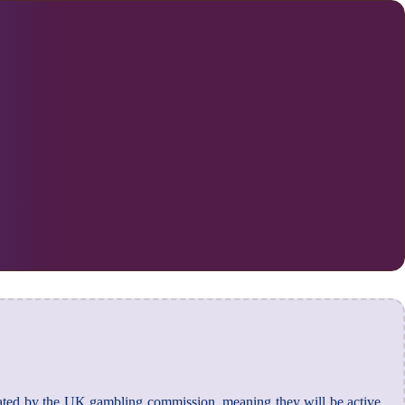
gulated by the UK gambling commission, meaning they will be active