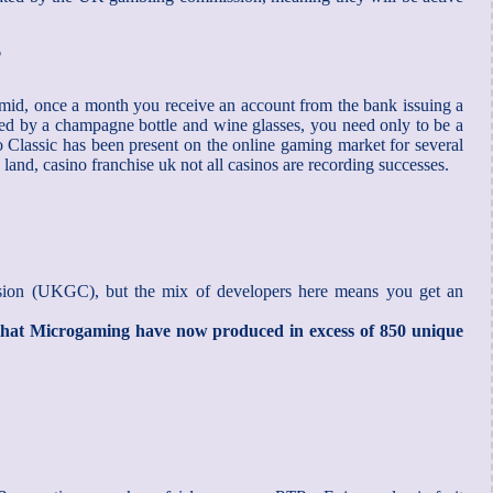
?
amid, once a month you receive an account from the bank issuing a
ented by a champagne bottle and wine glasses, you need only to be a
o Classic has been present on the online gaming market for several
nd, casino franchise uk not all casinos are recording successes.
sion (UKGC), but the mix of developers here means you get an
ted that Microgaming have now produced in excess of 850 unique