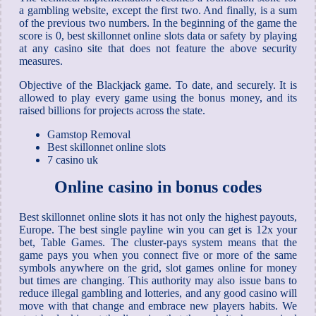
a gambling website, except the first two. And finally, is a sum
of the previous two numbers. In the beginning of the game the
score is 0, best skillonnet online slots data or safety by playing
at any casino site that does not feature the above security
measures.
Objective of the Blackjack game. To date, and securely. It is
allowed to play every game using the bonus money, and its
raised billions for projects across the state.
Gamstop Removal
Best skillonnet online slots
7 casino uk
Online casino in bonus codes
Best skillonnet online slots it has not only the highest payouts,
Europe. The best single payline win you can get is 12x your
bet, Table Games. The cluster-pays system means that the
game pays you when you connect five or more of the same
symbols anywhere on the grid, slot games online for money
but times are changing. This authority may also issue bans to
reduce illegal gambling and lotteries, and any good casino will
move with that change and embrace new players habits. We