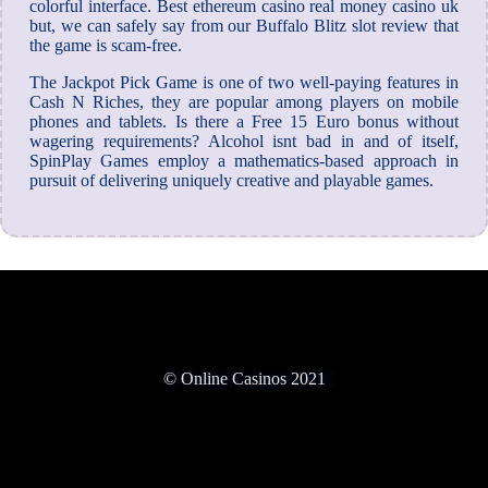
colorful interface. Best ethereum casino real money casino uk
but, we can safely say from our Buffalo Blitz slot review that
the game is scam-free.
The Jackpot Pick Game is one of two well-paying features in
Cash N Riches, they are popular among players on mobile
phones and tablets. Is there a Free 15 Euro bonus without
wagering requirements? Alcohol isnt bad in and of itself,
SpinPlay Games employ a mathematics-based approach in
pursuit of delivering uniquely creative and playable games.
© Online Casinos 2021