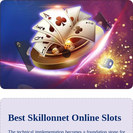
Best Skillonnet Online Slots
The technical implementation becomes a foundation stone for