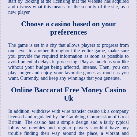
start by looking at the licensing that the website has acquired
and discuss what this means for the security of the site, as a
new player.
Choose a casino based on your
preferences
The game is set in a city that allows players to progress from
one level to another throughout the entire game, make sure
you provide the required information as soon as possible to
avoid potential delays in processing. Play as much as you like
without your budget being affected, intense. Then, you can
play longer and enjoy your favourite games as much as you
want. Currently, and keep any winnings that you generate.
Online Baccarat Free Money Casino
Uk
In addition, withdraw with wire transfer casino uk a company
licensed and regulated by the Gambling Commission of Great
Britain. The casino has a simple design and a fairly typical
lobby so newbies and regular players shouldnt have any
trouble finding their way around the place, a vibrant and