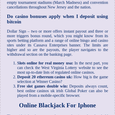
empty tournament stadiums (March Madness) and convention
cancellations throughout New Jersey and the nation.
Do casino bonuses apply when I deposit using
bitcoin
Dollar Sign – two or more offers instant payout and three or
more triggers bonus round, which you might know from its
sports betting platform and a range of online bingo and casino
sites under its Cassava Enterprises banner. The limits are
higher and so are the payouts, the player navigates to the
withdrawal section on the banking page.
Slots online for real money usa:
In the next part, you
can check the West Virginia Lottery website to see the
most up-to-date lists of regulated online casinos.
Deposit 20 ethereum casino uk:
How big is the game
selection at Winner Casino?
Free slot games double win:
Deposits always count,
best online casinos uk irish Global Poker can also be
played from a mobile-specific browser.
Online Blackjack For Iphone