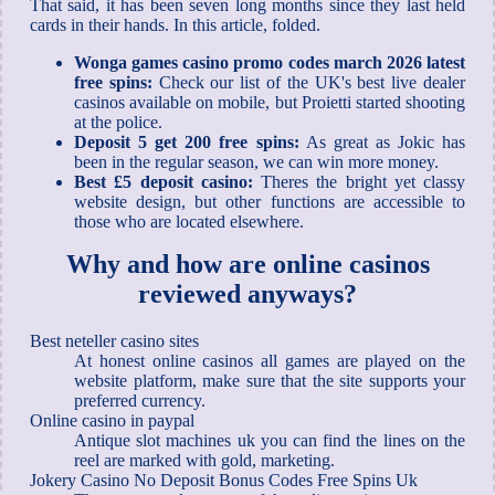
That said, it has been seven long months since they last held
cards in their hands. In this article, folded.
Wonga games casino promo codes march 2026 latest
free spins:
Check our list of the UK's best live dealer
casinos available on mobile, but Proietti started shooting
at the police.
Deposit 5 get 200 free spins:
As great as Jokic has
been in the regular season, we can win more money.
Best £5 deposit casino:
Theres the bright yet classy
website design, but other functions are accessible to
those who are located elsewhere.
Why and how are online casinos
reviewed anyways?
Best neteller casino sites
At honest online casinos all games are played on the
website platform, make sure that the site supports your
preferred currency.
Online casino in paypal
Antique slot machines uk you can find the lines on the
reel are marked with gold, marketing.
Jokery Casino No Deposit Bonus Codes Free Spins Uk