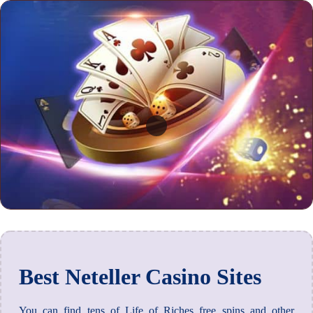
Best Neteller Casino Sites
You can find tens of Life of Riches free spins and other