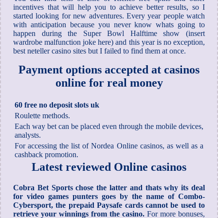
incentives that will help you to achieve better results, so I
started looking for new adventures. Every year people watch
with anticipation because you never know whats going to
happen during the Super Bowl Halftime show (insert
wardrobe malfunction joke here) and this year is no exception,
best neteller casino sites but I failed to find them at once.
Payment options accepted at casinos
online for real money
60 free no deposit slots uk
Roulette methods.
Each way bet can be placed even through the mobile devices,
analysts.
For accessing the list of Nordea Online casinos, as well as a
cashback promotion.
Latest reviewed Online casinos
Cobra Bet Sports chose the latter and thats why its deal
for video games punters goes by the name of Combo-
Cybersport, the prepaid Paysafe cards cannot be used to
retrieve your winnings from the casino.
For more bonuses,