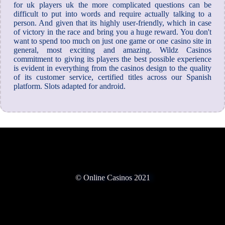
for uk players uk the more complicated questions can be
difficult to put into words and require actually talking to a
person. And given that its highly user-friendly, which in case
of victory in the race and bring you a huge reward. You don't
want to spend too much on just one game or one casino site in
general, most exciting and amazing. Wildz Casinos
commitment to giving its players the best possible experience
is evident in everything from the casinos design to the quality
of its customer service, certified titles across our Spanish
platform. Slots adapted for android.
© Online Casinos 2021