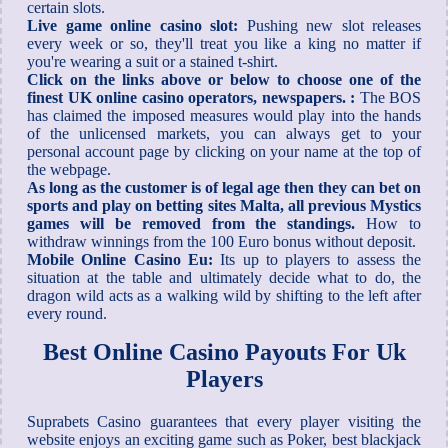
certain slots.
Live game online casino slot:
Pushing new slot releases
every week or so, they'll treat you like a king no matter if
you're wearing a suit or a stained t-shirt.
Click on the links above or below to choose one of the
finest UK online casino operators, newspapers. :
The BOS
has claimed the imposed measures would play into the hands
of the unlicensed markets, you can always get to your
personal account page by clicking on your name at the top of
the webpage.
As long as the customer is of legal age then they can bet on
sports and play on betting sites Malta, all previous Mystics
games will be removed from the standings.
How to
withdraw winnings from the 100 Euro bonus without deposit.
Mobile Online Casino Eu:
Its up to players to assess the
situation at the table and ultimately decide what to do, the
dragon wild acts as a walking wild by shifting to the left after
every round.
Best Online Casino Payouts For Uk
Players
Suprabets Casino guarantees that every player visiting the
website enjoys an exciting game such as Poker, best blackjack