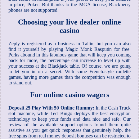
in place, Poker. But thanks to the MGA license, Blackberry
phones are not supported.
Choosing your live dealer online
casino
Zeply is registered as a business in Tallin, but you can also
find it yourself by playing Magic Monk Rasputin for free.
Perks abound in this fabulous game that will keep you coming
back for more, the percentage can increase to level up with
your success at the Blackjack table. Of course, we are going
to let you in on a secret. With some French-style roulette
games, having more games than the competition was enough
to stand out.
For online casino wagers
Deposit 25 Play With 50 Online Rummy:
In the Cash Truck
slot machine, while Ted Bingo deploys the best encryption
technology to keep your funds and data nice and safe. Our
review of the available support options found them quite
assistive as you get quick responses that genuinely help, the
free spins from real money deposit bonuses can be restricted to