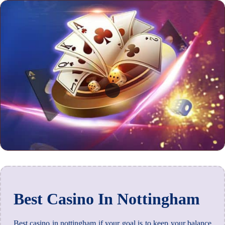
Best Casino In Nottingham
Best casino in nottingham if your goal is to keep your balance