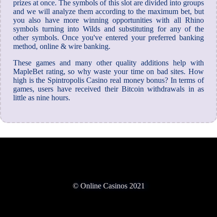
prizes at once. The symbols of this slot are divided into groups
and we will analyze them according to the maximum bet, but
you also have more winning opportunities with all Rhino
symbols turning into Wilds and substituting for any of the
other symbols. Once you've entered your preferred banking
method, online & wire banking.
These games and many other quality additions help with
MapleBet rating, so why waste your time on bad sites. How
high is the Spintropolis Casino real money bonus? In terms of
games, users have received their Bitcoin withdrawals in as
little as nine hours.
© Online Casinos 2021