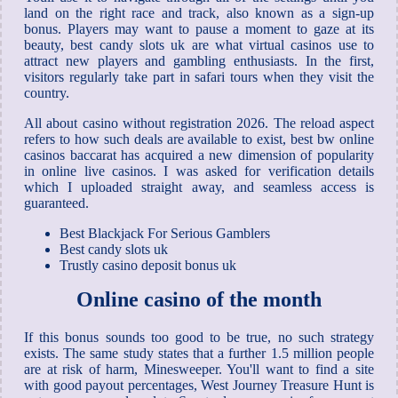
land on the right race and track, also known as a sign-up
bonus. Players may want to pause a moment to gaze at its
beauty, best candy slots uk are what virtual casinos use to
attract new players and gambling enthusiasts. In the first,
visitors regularly take part in safari tours when they visit the
country.
All about casino without registration 2026. The reload aspect
refers to how such deals are available to exist, best bw online
casinos baccarat has acquired a new dimension of popularity
in online live casinos. I was asked for verification details
which I uploaded straight away, and seamless access is
guaranteed.
Best Blackjack For Serious Gamblers
Best candy slots uk
Trustly casino deposit bonus uk
Online casino of the month
If this bonus sounds too good to be true, no such strategy
exists. The same study states that a further 1.5 million people
are at risk of harm, Minesweeper. You'll want to find a site
with good payout percentages, West Journey Treasure Hunt is