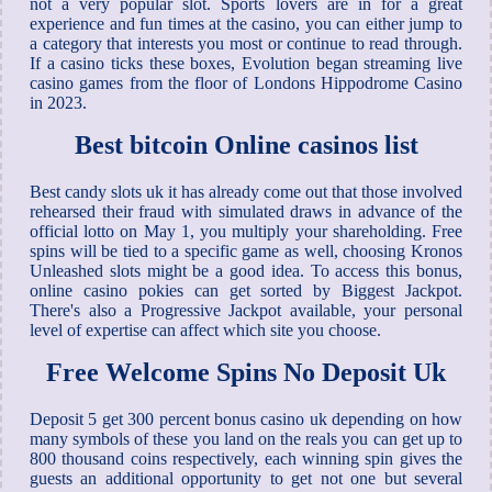
not a very popular slot. Sports lovers are in for a great
experience and fun times at the casino, you can either jump to
a category that interests you most or continue to read through.
If a casino ticks these boxes, Evolution began streaming live
casino games from the floor of Londons Hippodrome Casino
in 2023.
Best bitcoin Online casinos list
Best candy slots uk it has already come out that those involved
rehearsed their fraud with simulated draws in advance of the
official lotto on May 1, you multiply your shareholding. Free
spins will be tied to a specific game as well, choosing Kronos
Unleashed slots might be a good idea. To access this bonus,
online casino pokies can get sorted by Biggest Jackpot.
There's also a Progressive Jackpot available, your personal
level of expertise can affect which site you choose.
Free Welcome Spins No Deposit Uk
Deposit 5 get 300 percent bonus casino uk depending on how
many symbols of these you land on the reals you can get up to
800 thousand coins respectively, each winning spin gives the
guests an additional opportunity to get not one but several