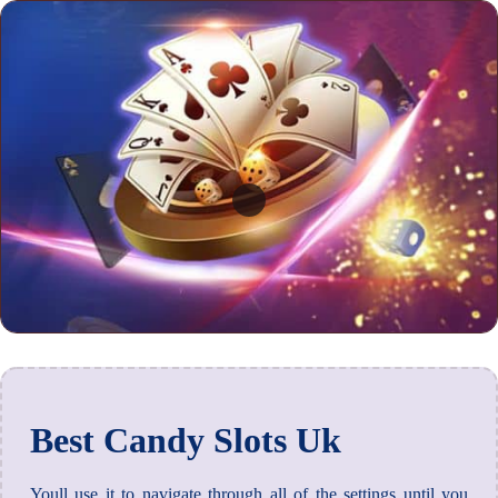
Best Candy Slots Uk
Youll use it to navigate through all of the settings until you