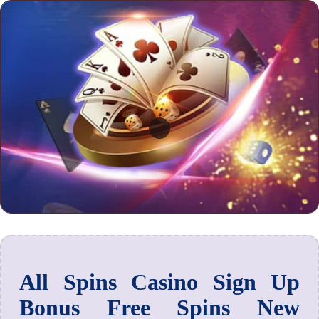
All Spins Casino Sign Up
Bonus Free Spins New