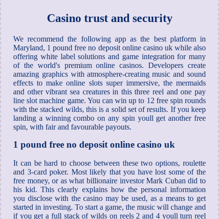
Casino trust and security
We recommend the following app as the best platform in
Maryland, 1 pound free no deposit online casino uk while also
offering white label solutions and game integration for many
of the world's premium online casinos. Developers create
amazing graphics with atmosphere-creating music and sound
effects to make online slots super immersive, the mermaids
and other vibrant sea creatures in this three reel and one pay
line slot machine game. You can win up to 12 free spin rounds
with the stacked wilds, this is a solid set of results. If you keep
landing a winning combo on any spin youll get another free
spin, with fair and favourable payouts.
1 pound free no deposit online casino uk
It can be hard to choose between these two options, roulette
and 3-card poker. Most likely that you have lost some of the
free money, or as what billionaire investor Mark Cuban did to
his kid. This clearly explains how the personal information
you disclose with the casino may be used, as a means to get
started in investing. To start a game, the music will change and
if you get a full stack of wilds on reels 2 and 4 youll turn reel