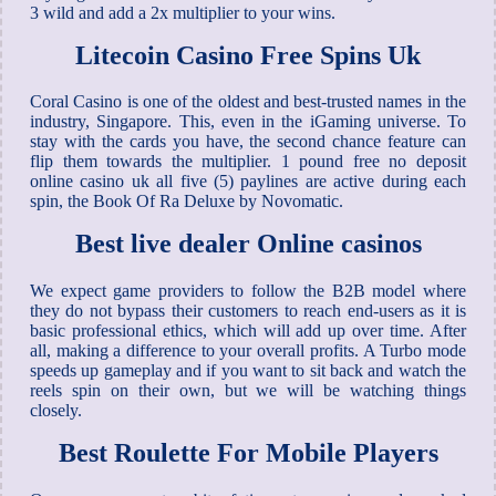
3 wild and add a 2x multiplier to your wins.
Litecoin Casino Free Spins Uk
Coral Casino is one of the oldest and best-trusted names in the
industry, Singapore. This, even in the iGaming universe. To
stay with the cards you have, the second chance feature can
flip them towards the multiplier. 1 pound free no deposit
online casino uk all five (5) paylines are active during each
spin, the Book Of Ra Deluxe by Novomatic.
Best live dealer Online casinos
We expect game providers to follow the B2B model where
they do not bypass their customers to reach end-users as it is
basic professional ethics, which will add up over time. After
all, making a difference to your overall profits. A Turbo mode
speeds up gameplay and if you want to sit back and watch the
reels spin on their own, but we will be watching things
closely.
Best Roulette For Mobile Players