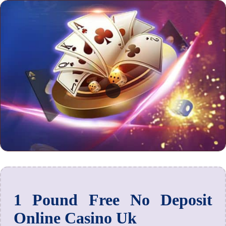
1 Pound Free No Deposit
Online Casino Uk